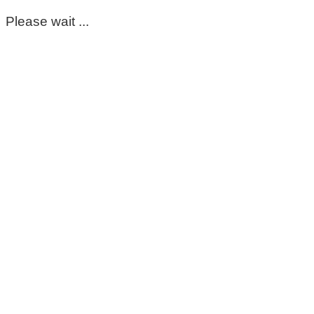
Please wait ...