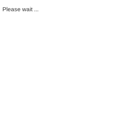
Please wait ...