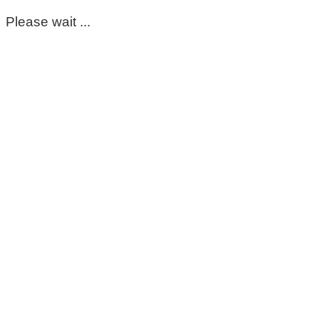
Please wait ...