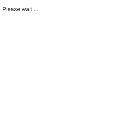
Please wait ...