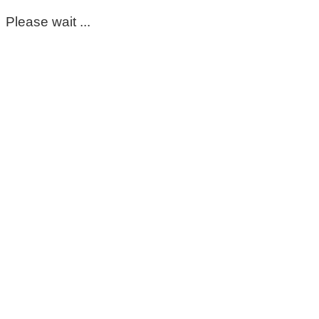
Please wait ...