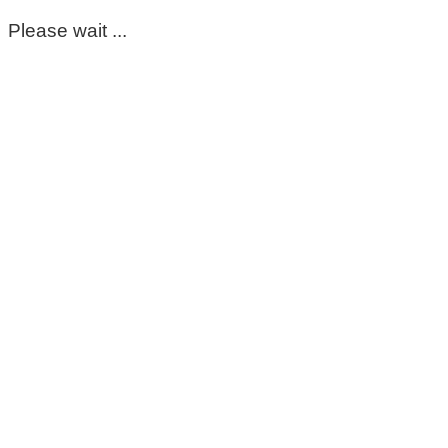
Please wait ...