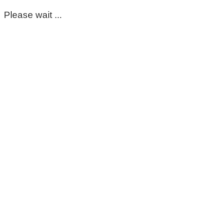
Please wait ...