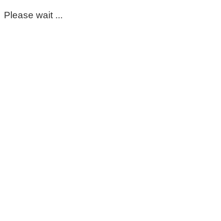
Please wait ...