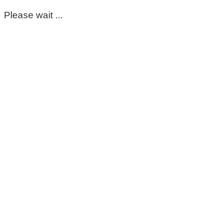
Please wait ...