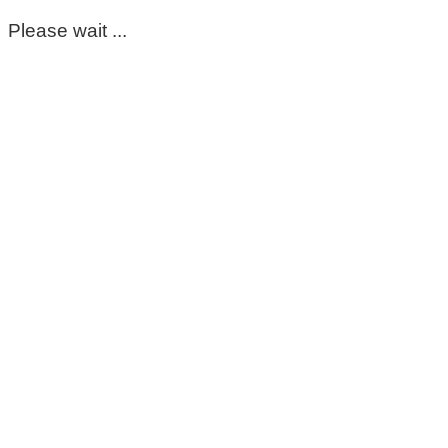
Please wait ...