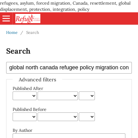
refugees, asylum, forced migration, Canada, resettlement, global
displacement, protection, integration, policy
Home
/
Search
Search
Advanced filters
Published After
Published Before
By Author