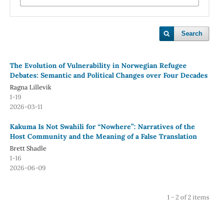
Search
The Evolution of Vulnerability in Norwegian Refugee
Debates: Semantic and Political Changes over Four Decades
Ragna Lillevik
1-19
2026-03-11
Kakuma Is Not Swahili for “Nowhere”: Narratives of the
Host Community and the Meaning of a False Translation
Brett Shadle
1-16
2026-06-09
1 - 2 of 2 items