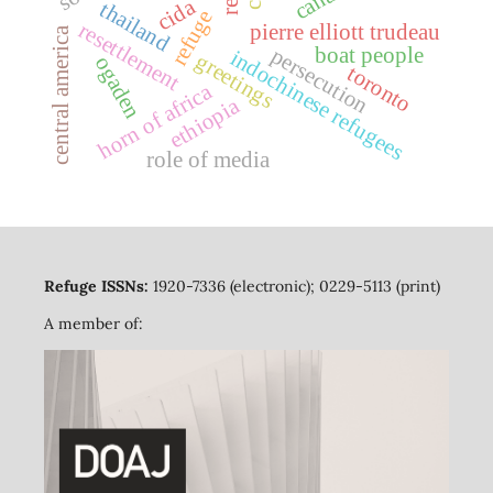
cida
thailand
refuge
resettlement
pierre elliott trudeau
central america
persecution
boat people
indochinese refugees
greetings
ogaden
toronto
horn of africa
ethiopia
role of media
Refuge ISSNs:
1920-7336 (electronic); 0229-5113 (print)
A member of: