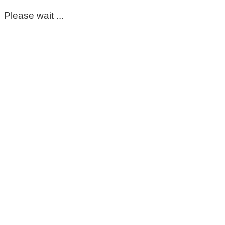
Please wait ...