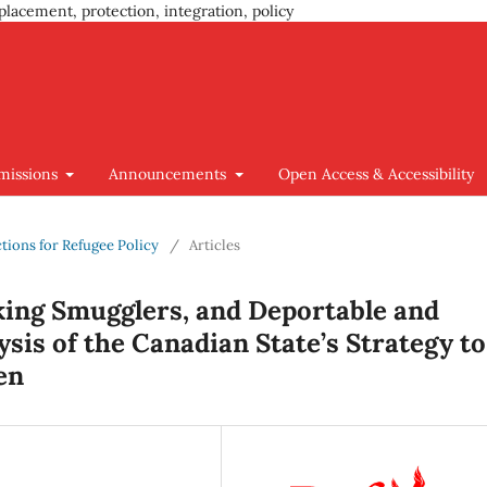
placement, protection, integration, policy
missions
Announcements
Open Access & Accessibility
ctions for Refugee Policy
/
Articles
king Smugglers, and Deportable and
is of the Canadian State’s Strategy to
en