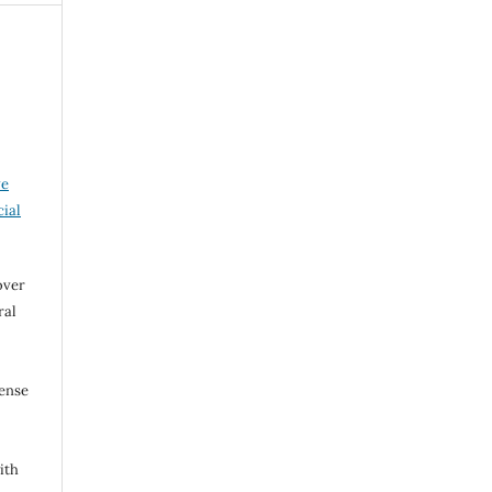
ve
ial
over
ral
cense
ith