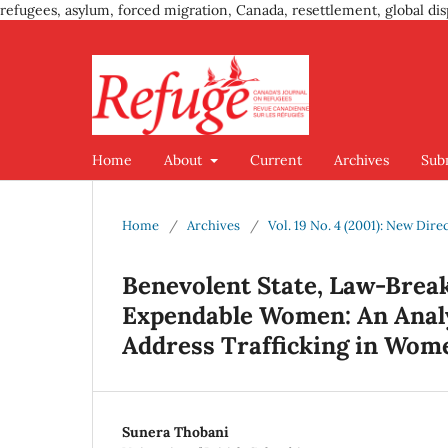
refugees, asylum, forced migration, Canada, resettlement, global dis
Home
About
Current
Archives
Sub
Home
/
Archives
/
Vol. 19 No. 4 (2001): New Dire
Benevolent State, Law-Brea
Expendable Women: An Analys
Address Trafficking in Wom
Sunera Thobani