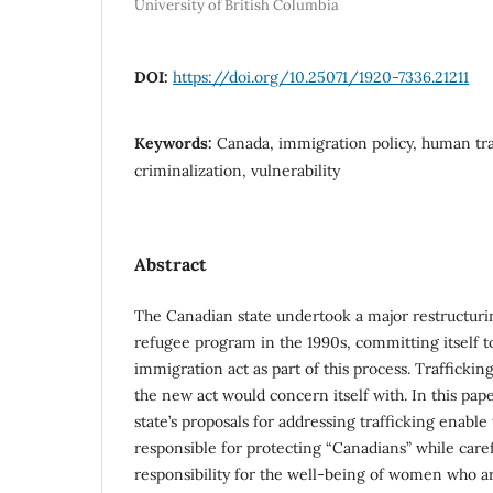
University of British Columbia
DOI:
https://doi.org/10.25071/1920-7336.21211
Keywords:
Canada, immigration policy, human tr
criminalization, vulnerability
Abstract
The Canadian state undertook a major restructuri
refugee program in the 1990s, committing itself t
immigration act as part of this process. Trafficking
the new act would concern itself with. In this pap
state’s proposals for addressing trafficking enable t
responsible for protecting “Canadians” while care
responsibility for the well-being of women who a