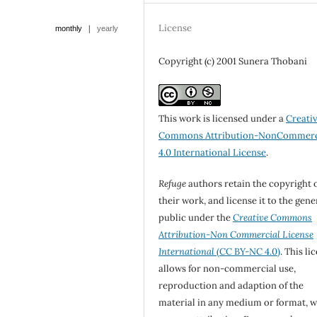
License
|
monthly
yearly
Copyright (c) 2001 Sunera Thobani
This work is licensed under a
Creati
Commons Attribution-NonCommerc
4.0 International License
.
Refuge
authors retain the copyright 
their work, and license it to the gene
public under the
Creative Commons
Attribution-Non Commercial License
International
(CC BY-NC 4.0)
. This li
allows for non-commercial use,
reproduction and adaption of the
material in any medium or format, w