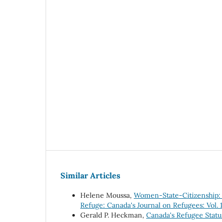
Similar Articles
Helene Moussa,
Women-State-Citizenship: S
Refuge: Canada's Journal on Refugees: Vol. 1
Gerald P. Heckman,
Canada's Refugee Stat