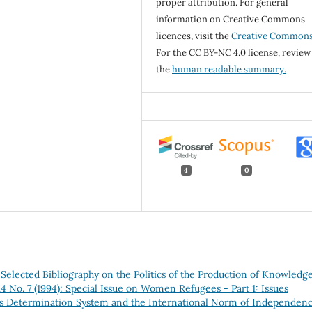
proper attribution. For general
information on Creative Commons
licences, visit the
Creative Common
For the CC BY-NC 4.0 license, review
the
human readable summary.
4
0
elected Bibliography on the Politics of the Production of Knowledg
4 No. 7 (1994): Special Issue on Women Refugees - Part 1: Issues
us Determination System and the International Norm of Independen