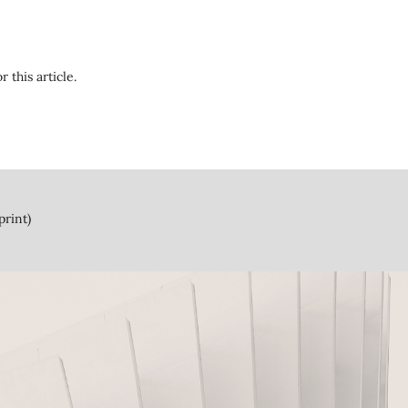
r this article.
print)