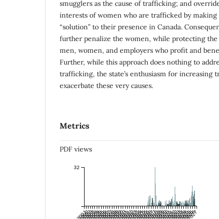
smugglers as the cause of trafficking; and overri
interests of women who are trafficked by making 
“solution” to their presence in Canada. Consequent
further penalize the women, while protecting the 
men, women, and employers who profit and benefi
Further, while this approach does nothing to addre
trafficking, the state’s enthusiasm for increasing t
exacerbate these very causes.
Metrics
PDF views
32
Jul 2001
Jan 2002
Jul 2002
Jan 2003
Jul 2003
Jan 2004
Jul 2004
Jan 2005
Jul 2005
Jan 2006
Jul 2006
Jan 2007
Jul 2007
Jan 2008
Jul 2008
Jan 2009
Jul 2009
Jan 2010
Jul 2010
Jan 2011
Jul 2011
Jan 2012
Jul 2012
Jan 2013
Jul 2013
Jan 2014
Jul 2014
Jan 2015
Jul 2015
Jan 2016
Jul 2016
Jan 2017
Jul 2017
Jan 2018
Jul 2018
Jan 2019
Jul 2019
Jan 2020
Jul 2020
Jan 2021
Jul 2021
Jan 2022
Jul 2022
Jan 2023
Jul 2023
Jan 2024
Jul 2024
Jan 2025
Jul 2025
Jan 2026
Jul 2026
Jan 2027