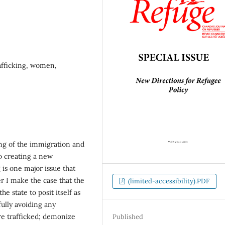
afficking, women,
ng of the immigration and
o creating a new
 is one major issue that
er I make the case that the
(limited-accessibility).PDF
he state to posit itself as
fully avoiding any
re trafficked; demonize
Published