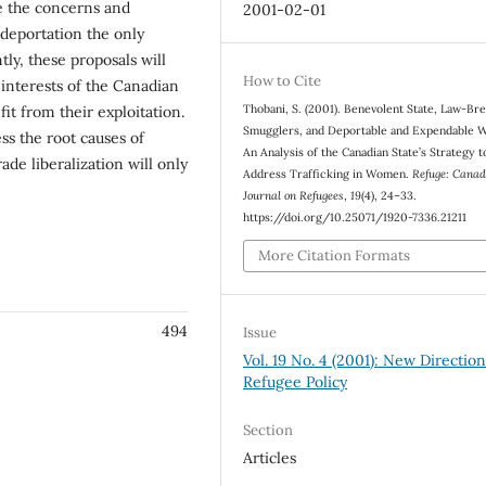
de the concerns and
2001-02-01
deportation the only
ly, these proposals will
How to Cite
interests of the Canadian
Thobani, S. (2001). Benevolent State, Law-Br
t from their exploitation.
Smugglers, and Deportable and Expendable 
ss the root causes of
An Analysis of the Canadian State’s Strategy t
rade liberalization will only
Address Trafficking in Women.
Refuge: Canad
Journal on Refugees
,
19
(4), 24–33.
https://doi.org/10.25071/1920-7336.21211
More Citation Formats
494
Issue
Vol. 19 No. 4 (2001): New Direction
Refugee Policy
Section
Articles