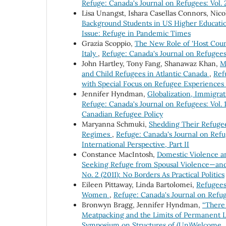
Refuge: Canada's Journal on Refugees: Vol.
Lisa Unangst, Ishara Casellas Connors, Nic
Background Students in US Higher Educat
Issue: Refuge in Pandemic Times
Grazia Scoppio,
The New Role of 'Host Count
Italy
,
Refuge: Canada's Journal on Refugees
John Hartley, Tony Fang, Shanawaz Khan,
M
and Child Refugees in Atlantic Canada
,
Ref
with Special Focus on Refugee Experiences
Jennifer Hyndman,
Globalization, Immigra
Refuge: Canada's Journal on Refugees: Vol. 
Canadian Refugee Policy
Maryanna Schmuki,
Shedding Their Refugee
Regimes
,
Refuge: Canada's Journal on Refu
International Perspective, Part II
Constance MacIntosh,
Domestic Violence a
Seeking Refuge from Spousal Violence—a
No. 2 (2011): No Borders As Practical Politics
Eileen Pittaway, Linda Bartolomei,
Refugees
Women
,
Refuge: Canada's Journal on Refug
Bronwyn Bragg, Jennifer Hyndman,
“There 
Meatpacking and the Limits of Permanent L
Symposium on Structures of (Un)Welcome