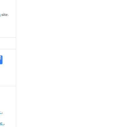
s
site.
e
,
ce
,