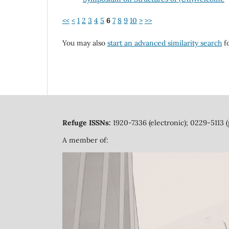
<<
<
1
2
3
4
5
6
7
8
9
10
>
>>
You may also
start an advanced similarity search
fo
Refuge ISSNs:
1920-7336 (electronic); 0229-5113 (
A member of: