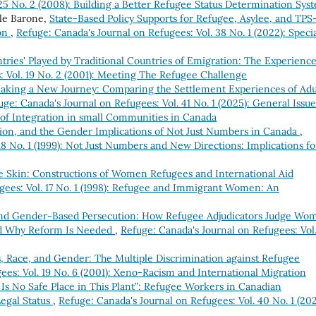
 25 No. 2 (2008): Building a Better Refugee Status Determination Sys
ole Barone,
State-Based Policy Supports for Refugee, Asylee, and TPS
ion
,
Refuge: Canada's Journal on Refugees: Vol. 38 No. 1 (2022): Speci
ries' Played by Traditional Countries of Emigration: The Experience
: Vol. 19 No. 2 (2001): Meeting The Refugee Challenge
aking a New Journey: Comparing the Settlement Experiences of Adu
uge: Canada's Journal on Refugees: Vol. 41 No. 1 (2025): General Issue
 of Integration in small Communities in Canada
tion, and the Gender Implications of Not Just Numbers in Canada
,
18 No. 1 (1999): Not Just Numbers and New Directions: Implications fo
 Skin: Constructions of Women Refugees and International Aid
gees: Vol. 17 No. 1 (1998): Refugee and Immigrant Women: An
nd Gender-Based Persecution: How Refugee Adjudicators Judge Wo
nd Why Reform Is Needed
,
Refuge: Canada's Journal on Refugees: Vol
, Race, and Gender: The Multiple Discrimination against Refugee
ees: Vol. 19 No. 6 (2001): Xeno-Racism and International Migration
Is No Safe Place in This Plant”: Refugee Workers in Canadian
egal Status
,
Refuge: Canada's Journal on Refugees: Vol. 40 No. 1 (202