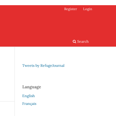
Register
Login
Search
Tweets by RefugeJournal
Language
English
Français