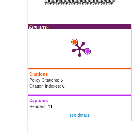
Citations
Policy Citations:
5
Citation Indexes:
6
Captures
Readers:
11
see details