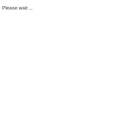
Please wait ...