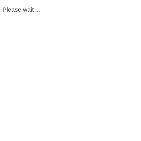
Please wait ...