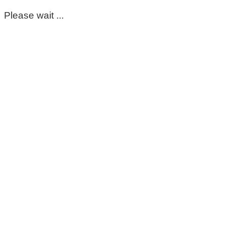
Please wait ...