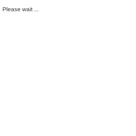
Please wait ...