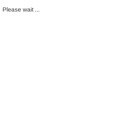
Please wait ...