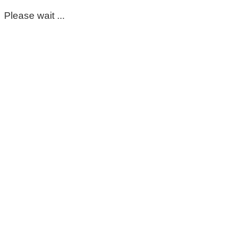
Please wait ...