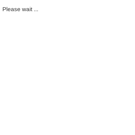
Please wait ...