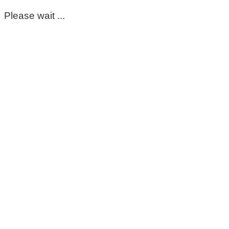
Please wait ...