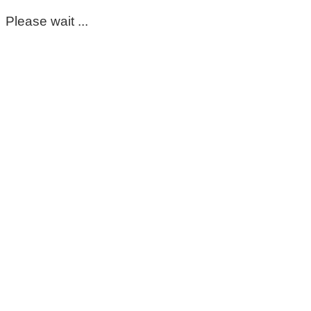
Please wait ...