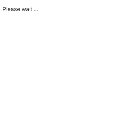
Please wait ...