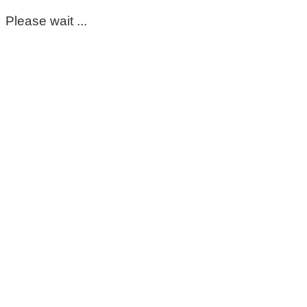
Please wait ...