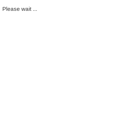
Please wait ...