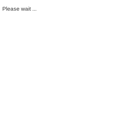
Please wait ...