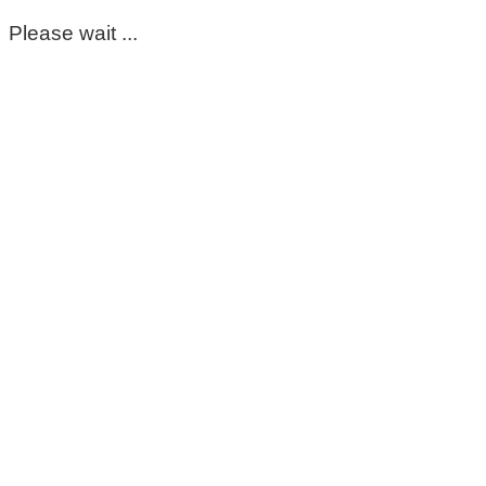
Please wait ...