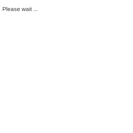
Please wait ...