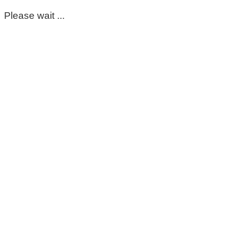
Please wait ...