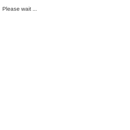
Please wait ...