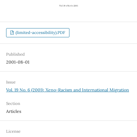
(limited-accessibility).PDF
Published
2001-08-01
Issue
Vol. 19 No. 6 (2001): Xeno-Racism and International Migration
Section
Articles
License