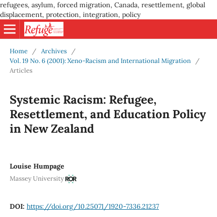
refugees, asylum, forced migration, Canada, resettlement, global
displacement, protection, integration, policy
Home
/
Archives
/
Vol. 19 No. 6 (2001): Xeno-Racism and International Migration
/
Articles
Systemic Racism: Refugee,
Resettlement, and Education Policy
in New Zealand
Louise Humpage
Massey University
DOI:
https://doi.org/10.25071/1920-7336.21237