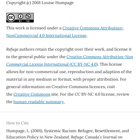
Copyright (c) 2001 Louise Humpage
This work is licensed under a
Creative Commons Attribution-
NonCommercial 4.0 International License
.
Refuge
authors retain the copyright over their work, and license it
to the general public under the
Creative Commons Attribution-Non
Commercial License International
(CC BY-NC 4.0)
. This license
allows for non-commercial use, reproduction and adaption of the
material in any medium or format, with proper attribution. For
general information on Creative Commons licences, visit
the
Creative Commons
site. For the CC BY-NC 4.0 license, review
the
human readable summary.
How to Cite
Humpage, L. (2001). Systemic Racism: Refugee, Resettlement, and
Education Policy in New Zealand.
Refuge: Canada’s Journal on