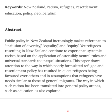
Keywords:
New Zealand, racism, refugees, resettlement,
education, policy, neoliberalism
Abstract
Public policy in New Zealand increasingly makes reference to
“inclusion of diversity,” “equality,” and “equity.” Yet refugees
resettling in New Zealand continue to experience systemic
racism based on the application of ostensibly neutral rules and
universal standards to unequal situations. This paper draws
attention to the way in which poorly formulated refugee and
resettlement policy has resulted in quota refugees being
favoured over others and in assumptions that refugees have
needs similar to those of general migrants. The way in which
such racism has been translated into general policy arenas,
such as education, is also explored.