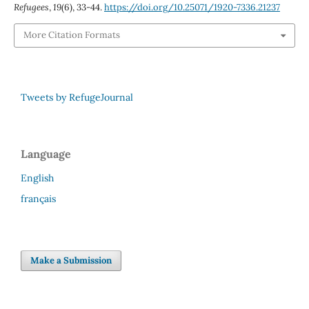
Refugees
,
19
(6), 33-44.
https://doi.org/10.25071/1920-7336.21237
More Citation Formats
Tweets by RefugeJournal
Language
English
français
Make a Submission