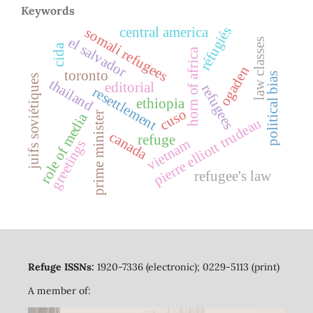
Keywords
réfugiés
central america
somali refugees
el salvador
law classes
cida
horn of africa
ogaden
toronto
political bias
juifs soviétiques
thailand
editorial
refugees
resettlement
ethiopia
cuso
prime minister
role of media
pierre elliott trudeau
canada
refuge
vietnam
greetings
refugee's law
Refuge ISSNs:
1920-7336 (electronic); 0229-5113 (print)
A member of: