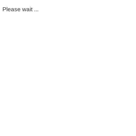
Please wait ...