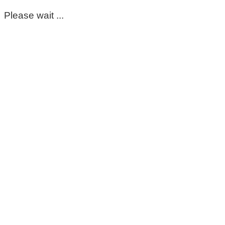
Please wait ...