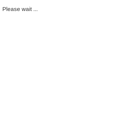
Please wait ...