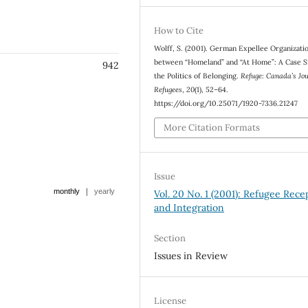
How to Cite
Wolff, S. (2001). German Expellee Organizati
between “Homeland” and “At Home”: A Case S
942
the Politics of Belonging.
Refuge: Canada’s Jo
Refugees
,
20
(1), 52–64.
https://doi.org/10.25071/1920-7336.21247
More Citation Formats
Issue
|
monthly
yearly
Vol. 20 No. 1 (2001): Refugee Rece
and Integration
Section
Issues in Review
License