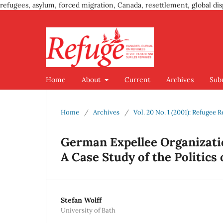
refugees, asylum, forced migration, Canada, resettlement, global dis
Home
About
Current
Archives
Sub
Home
/
Archives
/
Vol. 20 No. 1 (2001): Refugee 
German Expellee Organizati
A Case Study of the Politics
Stefan Wolff
University of Bath