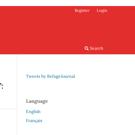
Register
Login
Search
Tweets by RefugeJournal
:
Language
English
Français