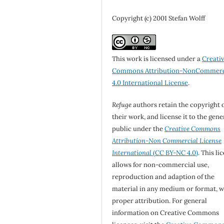
Copyright (c) 2001 Stefan Wolff
This work is licensed under a
Creati
Commons Attribution-NonCommerc
4.0 International License
.
Refuge
authors retain the copyright 
their work, and license it to the gene
public under the
Creative Commons
Attribution-Non Commercial License
International
(CC BY-NC 4.0)
. This li
allows for non-commercial use,
reproduction and adaption of the
material in any medium or format, w
proper attribution. For general
information on Creative Commons