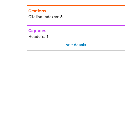
Citations
Citation Indexes:
5
Captures
Readers:
1
see details