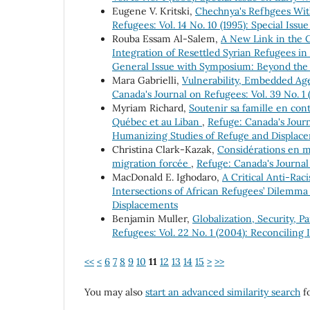
Eugene V. Kritski,
Chechnya's Refhgees Wit
Refugees: Vol. 14 No. 10 (1995): Special Iss
Rouba Essam Al-Salem,
A New Link in the 
Integration of Resettled Syrian Refugees i
General Issue with Symposium: Beyond the
Mara Gabrielli,
Vulnerability, Embedded Ag
Canada's Journal on Refugees: Vol. 39 No. 1 
Myriam Richard,
Soutenir sa famille en con
Québec et au Liban
,
Refuge: Canada's Journ
Humanizing Studies of Refuge and Displac
Christina Clark-Kazak,
Considérations en ma
migration forcée
,
Refuge: Canada's Journal 
MacDonald E. Ighodaro,
A Critical Anti-Rac
Intersections of African Refugees’ Dilemm
Displacements
Benjamin Muller,
Globalization, Security, P
Refugees: Vol. 22 No. 1 (2004): Reconciling 
<<
<
6
7
8
9
10
11
12
13
14
15
>
>>
You may also
start an advanced similarity search
fo