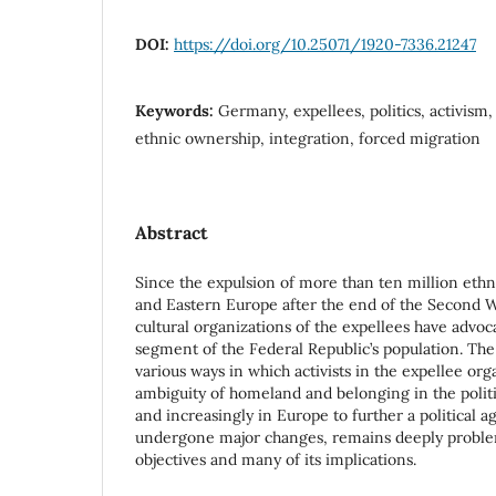
DOI:
https://doi.org/10.25071/1920-7336.21247
Keywords:
Germany, expellees, politics, activism
ethnic ownership, integration, forced migration
Abstract
Since the expulsion of more than ten million et
and Eastern Europe after the end of the Second Wo
cultural organizations of the expellees have advoca
segment of the Federal Republic’s population. The
various ways in which activists in the expellee or
ambiguity of homeland and belonging in the polit
and increasingly in Europe to further a political ag
undergone major changes, remains deeply problem
objectives and many of its implications.