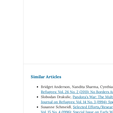
Similar Articles
Bridget Anderson, Nandita Sharma, Cynthi
Refugees: Vol. 26 No. 2 (2011): No Borders As
Slobodan Drakulic,
Pandora's War: The Mult
Journal on Refugees: Vol. 14 No. 3 (1994): S
Susanne Schmeidl,
Selected Efforts/Resear
Vol. 15 No. 4 (1996): Special Issue on Earl