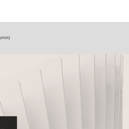
print)