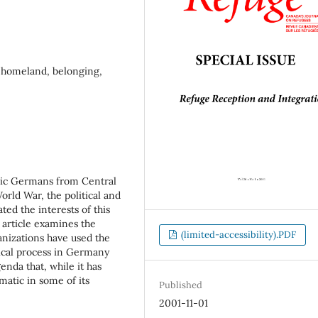
, homeland, belonging,
hnic Germans from Central
rld War, the political and
ted the interests of this
 article examines the
(limited-accessibility).PDF
ganizations have used the
ical process in Germany
enda that, while it has
atic in some of its
Published
2001-11-01