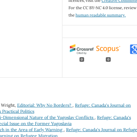
licences, visit the
Creative Common
For the CC BY-NC 4.0 license, review
the
human readable summary.
0
0
a Wright,
Editorial: Why No Borders?
,
Refuge: Canada's Journal on
 Practical Politics
i-Dimensional Nature of the Yugoslav Conflicts
,
Refuge: Canada's
pecial Issue on the Former Yugoslavia
ch in the Area of Early Warning
,
Refuge: Canada's Journal on Refuge
y Warning on Refugee Migration