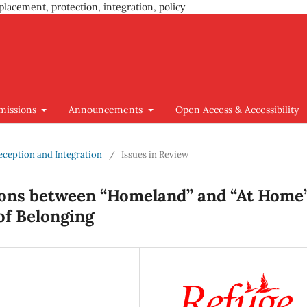
placement, protection, integration, policy
missions
Announcements
Open Access & Accessibility
Reception and Integration
/
Issues in Review
ons between “Homeland” and “At Home”
 of Belonging