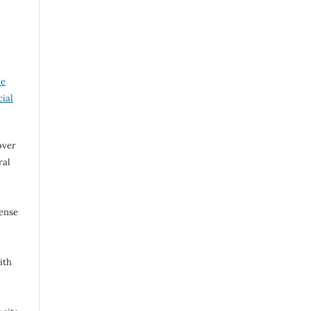
ve
ial
over
ral
cense
ith