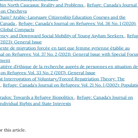
hin North Caucasus: Reality and Problems
,
Refuge: Canada's Journal
ue on Chechnya
Chain? Arabic-Language Citizenship Education Courses and the
n Canada
,
Refuge: Canada's Journal on Refugees: Vol. 36 No. 1 (2020):
 Global Compacts
ency, and Downward Social Mobility of Young Asylum Seekers
,
Refug
(2023): General Issue
texte de migration forcée en tant que femme syrienne établie au
al on Refugees: Vol. 37 No. 2 (2021): General Issue with Special Focu
ement
tière d’éthique de la recherche auprès de personnes en situation de
on Refugees: Vol. 33 No. 2 (2017): General Issue
ist Interrogation of Voluntary/Forced Repatriation Theory: The
a
,
Refuge: Canada's Journal on Refugees: Vol. 21 No. 1 (2002): Populat
aradox: Towards a Refugee Biopolitics
,
Refuge: Canada's Journal on
Individual Rights and State Interests
r this article.