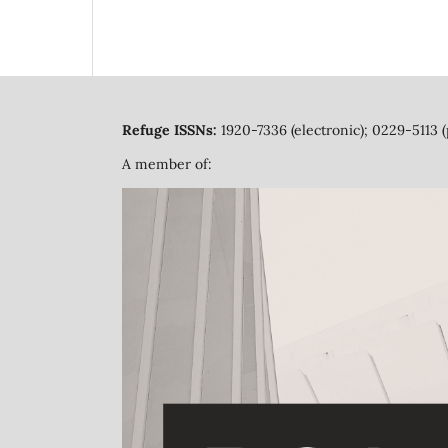
Refuge ISSNs:
1920-7336 (electronic); 0229-5113 (
A member of: