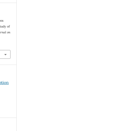
ons
tudy of
urnal on
ption