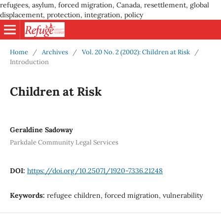
refugees, asylum, forced migration, Canada, resettlement, global
displacement, protection, integration, policy
Home
/
Archives
/
Vol. 20 No. 2 (2002): Children at Risk
/
Introduction
Children at Risk
Geraldine Sadoway
Parkdale Community Legal Services
DOI:
https://doi.org/10.25071/1920-7336.21248
Keywords:
refugee children, forced migration, vulnerability