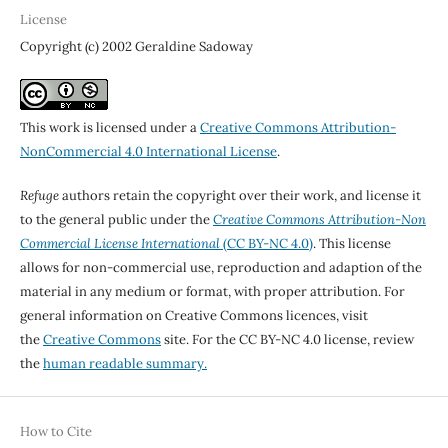
License
Copyright (c) 2002 Geraldine Sadoway
This work is licensed under a
Creative Commons Attribution-
NonCommercial 4.0 International License
.
Refuge
authors retain the copyright over their work, and license it
to the general public under the
Creative Commons Attribution-Non
Commercial License International
(CC BY-NC 4.0)
. This license
allows for non-commercial use, reproduction and adaption of the
material in any medium or format, with proper attribution. For
general information on Creative Commons licences, visit
the
Creative Commons
site. For the CC BY-NC 4.0 license, review
the
human readable summary.
How to Cite