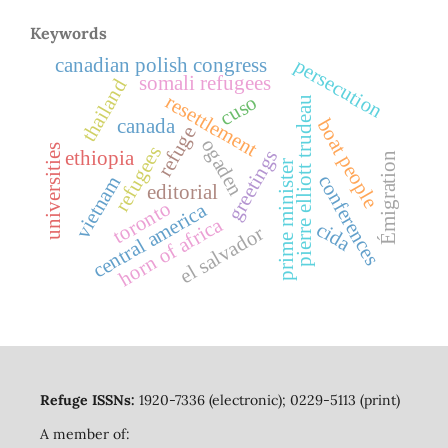
Keywords
persecution
canadian polish congress
somali refugees
thailand
resettlement
cuso
pierre elliott trudeau
boat people
canada
refuge
ogaden
universities
refugees
greetings
ethiopia
Émigration
prime minister
conferences
vietnam
editorial
toronto
central america
horn of africa
cida
el salvador
Refuge ISSNs:
1920-7336 (electronic); 0229-5113 (print)
A member of: