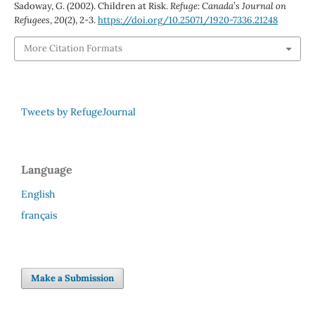
Sadoway, G. (2002). Children at Risk.
Refuge: Canada’s Journal on
Refugees
,
20
(2), 2-3.
https://doi.org/10.25071/1920-7336.21248
More Citation Formats
Tweets by RefugeJournal
Language
English
français
Make a Submission