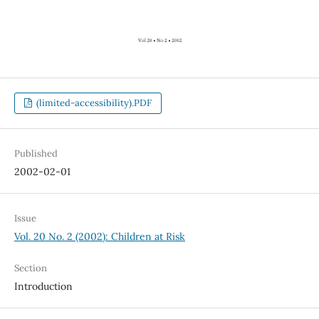
(limited-accessibility).PDF
Published
2002-02-01
Issue
Vol. 20 No. 2 (2002): Children at Risk
Section
Introduction