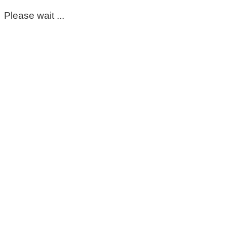
Please wait ...