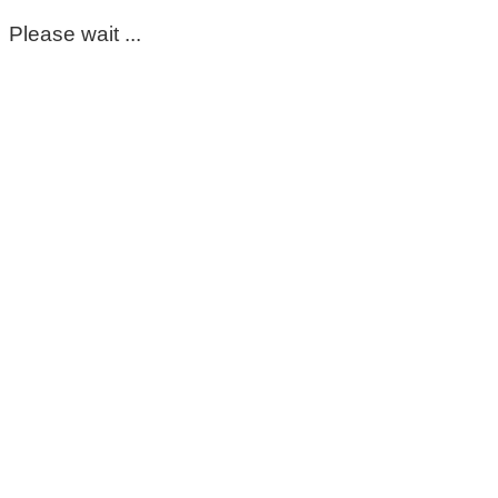
Please wait ...