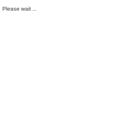
Please wait ...