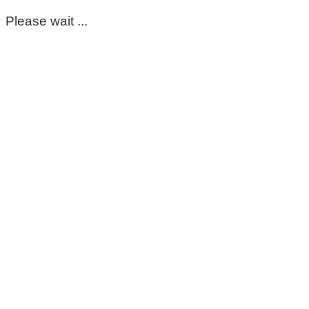
Please wait ...