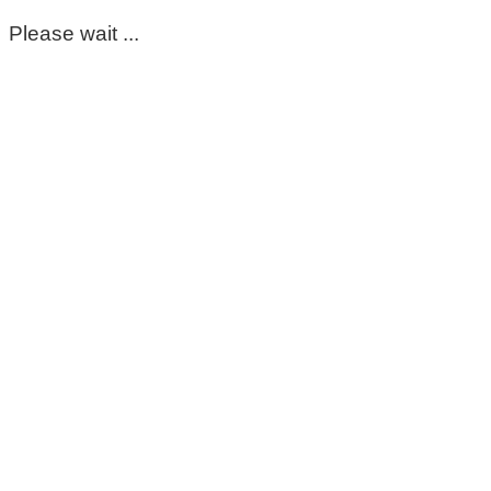
Please wait ...