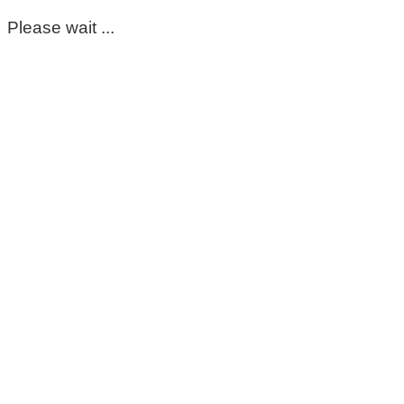
Please wait ...