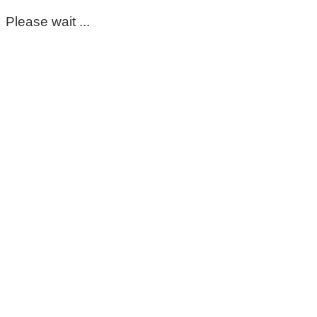
Please wait ...