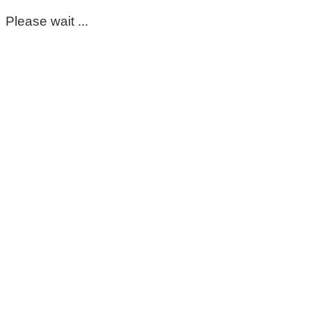
Please wait ...