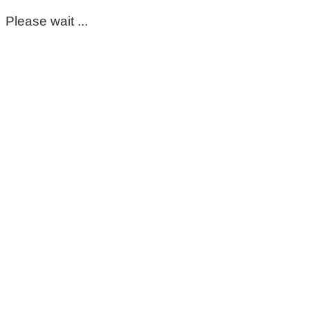
Please wait ...