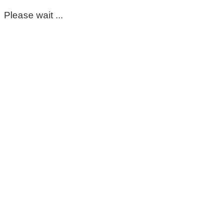
Please wait ...