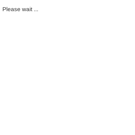
Please wait ...