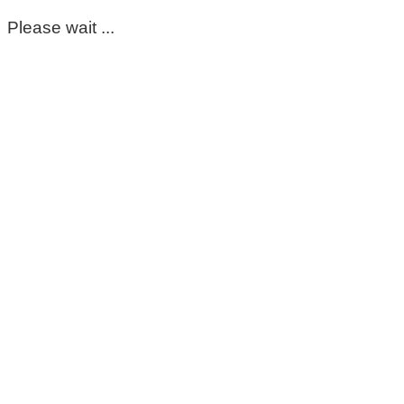
Please wait ...