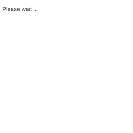
Please wait ...