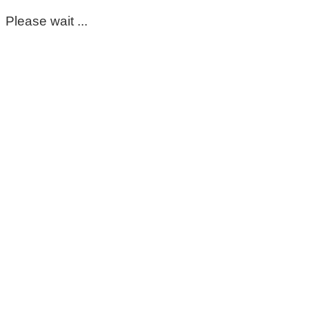
Please wait ...